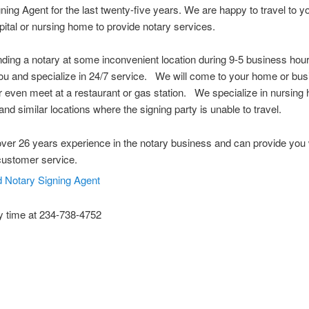
ning Agent for the last twenty-five years. We are happy to travel to 
spital or nursing home to provide notary services.
nding a notary at some inconvenient location during 9-5 business ho
u and specialize in 24/7 service. We will come to your home or bus
or even meet at a restaurant or gas station. We specialize in nursing
and similar locations where the signing party is unable to travel.
er 26 years experience in the notary business and can provide you 
customer service.
y time at 234-738-4752
 Notary Public Hudson Ohio Notary Notary Public Akron Ohio Notary