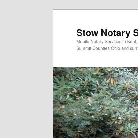
Skip
to
primary
Stow Notary S
content
Mobile Notary Services in Kent
Summit Counties Ohio and surr