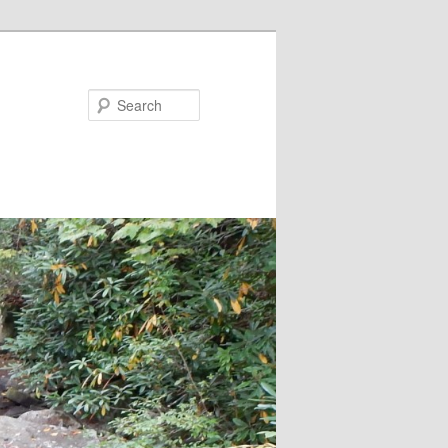
Search