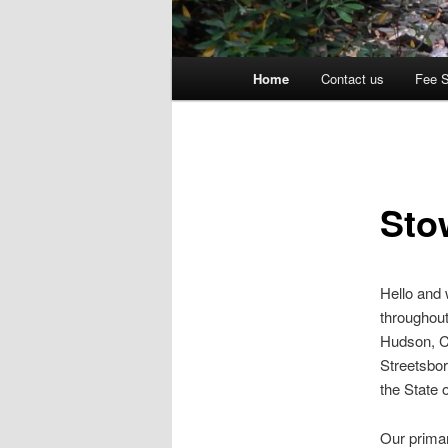
Main
Home
Contact us
Fee 
menu
Sto
Hello and
throughout
Hudson, C
Streetsbor
the State 
Our primar