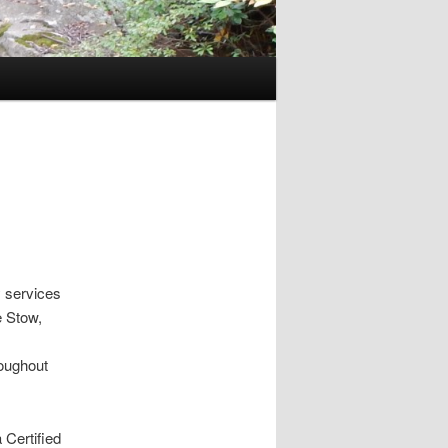
 services
e Stow,
roughout
 Certified