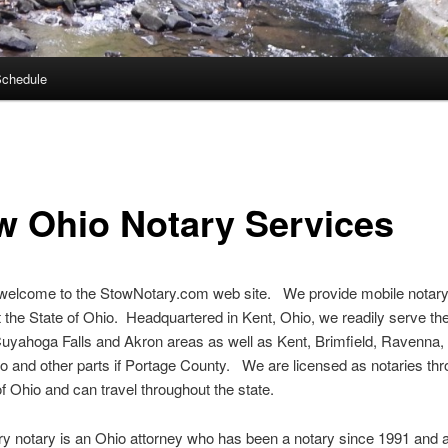
Schedule
w Ohio Notary Services
 welcome to the StowNotary.com web site. We provide mobile notary
 the State of Ohio. Headquartered in Kent, Ohio, we readily serve th
uyahoga Falls and Akron areas as well as Kent, Brimfield, Ravenna,
o and other parts if Portage County. We are licensed as notaries th
of Ohio and can travel throughout the state.
y notary is an Ohio attorney who has been a notary since 1991 and a