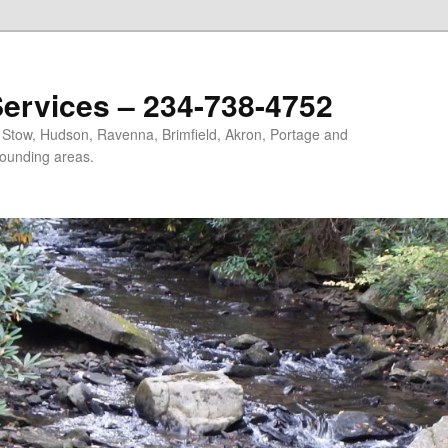
ervices – 234-738-4752
, Stow, Hudson, Ravenna, Brimfield, Akron, Portage and
ounding areas.