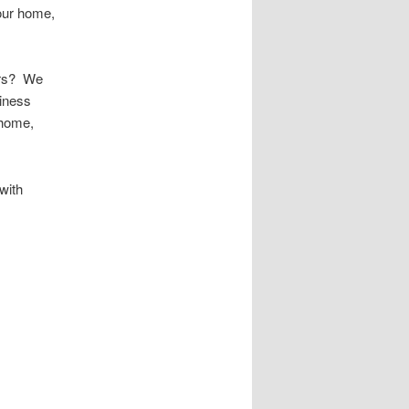
your home,
urs? We
iness
 home,
with
 Public