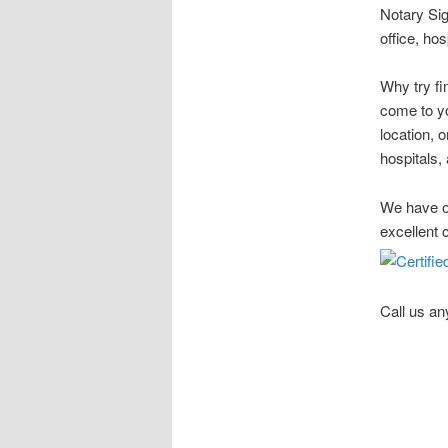
Notary Sig
office, ho
Why try fi
come to yo
location, 
hospitals, 
We have ov
excellent 
Call us an
Stow Ohio