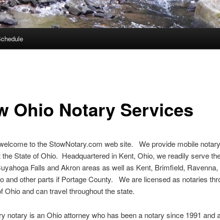
Schedule
w Ohio Notary Services
 welcome to the StowNotary.com web site. We provide mobile notary
 the State of Ohio. Headquartered in Kent, Ohio, we readily serve th
uyahoga Falls and Akron areas as well as Kent, Brimfield, Ravenna,
o and other parts if Portage County. We are licensed as notaries th
of Ohio and can travel throughout the state.
y notary is an Ohio attorney who has been a notary since 1991 and a