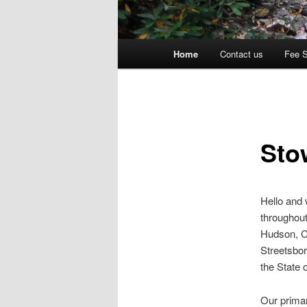
Main
Home
Contact us
Fee 
menu
Sto
Hello and
throughout
Hudson, C
Streetsbor
the State 
Our primar