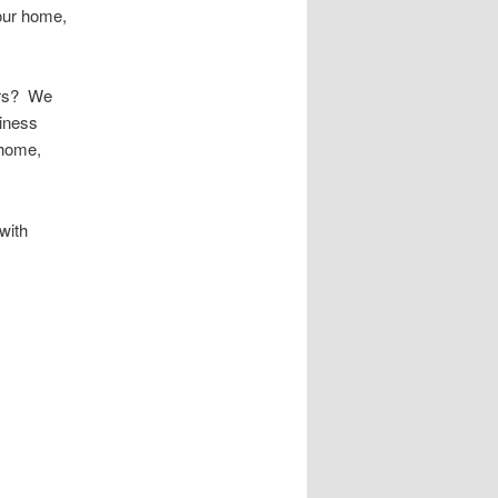
your home,
urs? We
iness
 home,
with
 Public