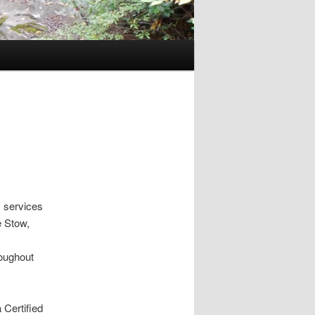
 services
e Stow,
roughout
 Certified