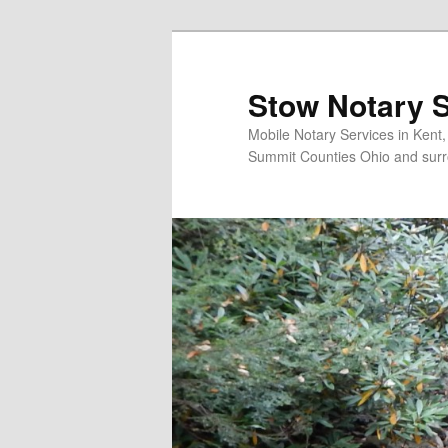
Skip
to
primary
Stow Notary S
content
Mobile Notary Services in Kent
Summit Counties Ohio and surr