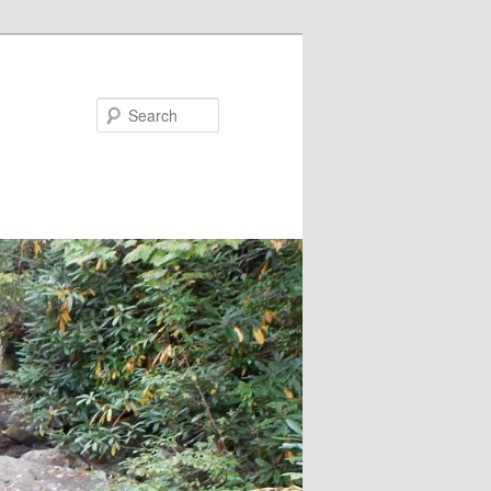
Search