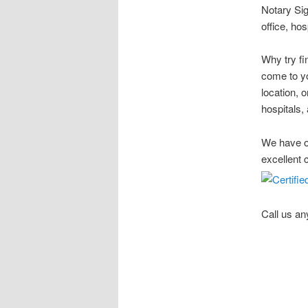
Notary Sig
office, ho
Why try fi
come to yo
location, 
hospitals, 
We have ov
excellent 
Call us an
Stow Ohio