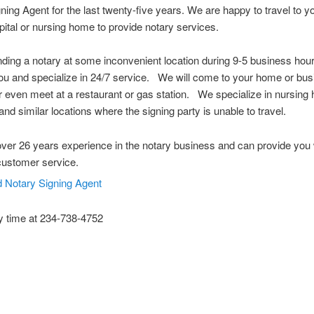
ning Agent for the last twenty-five years. We are happy to travel to 
spital or nursing home to provide notary services.
nding a notary at some inconvenient location during 9-5 business ho
u and specialize in 24/7 service. We will come to your home or bus
or even meet at a restaurant or gas station. We specialize in nursing
and similar locations where the signing party is unable to travel.
er 26 years experience in the notary business and can provide you 
customer service.
y time at 234-738-4752
 Notary Public Hudson Ohio Notary Notary Public Akron Ohio Notary