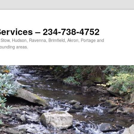
ervices – 234-738-4752
, Stow, Hudson, Ravenna, Brimfield, Akron, Portage and
ounding areas.