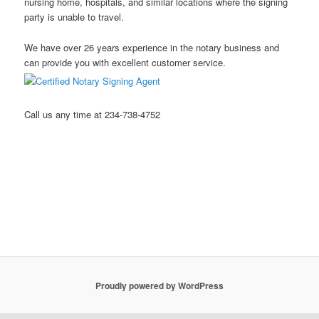
nursing home, hospitals, and similar locations where the signing
party is unable to travel.
We have over 26 years experience in the notary business and
can provide you with excellent customer service.
Call us any time at 234-738-4752
Stow Ohio Notary Public Hudson Ohio Notary Notary Public
Akron Ohio Notary Public Mobile Notary Northeast Ohio Notary
Public Kent Ohio Notary Public Ravenna Ohio Notary Public
Streetsboro Ohio Notary Public
Proudly powered by WordPress