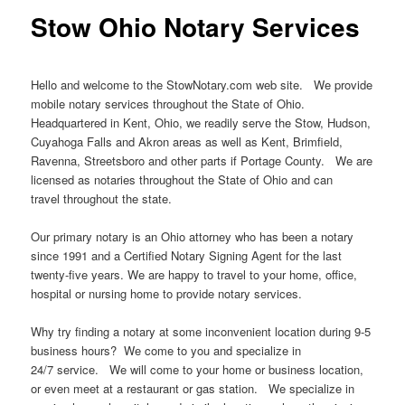
Stow Ohio Notary Services
Hello and welcome to the StowNotary.com web site. We provide
mobile notary services throughout the State of Ohio.
Headquartered in Kent, Ohio, we readily serve the Stow, Hudson,
Cuyahoga Falls and Akron areas as well as Kent, Brimfield,
Ravenna, Streetsboro and other parts if Portage County. We are
licensed as notaries throughout the State of Ohio and can
travel throughout the state.
Our primary notary is an Ohio attorney who has been a notary
since 1991 and a Certified Notary Signing Agent for the last
twenty-five years. We are happy to travel to your home, office,
hospital or nursing home to provide notary services.
Why try finding a notary at some inconvenient location during 9-5
business hours? We come to you and specialize in
24/7 service. We will come to your home or business location,
or even meet at a restaurant or gas station. We specialize in