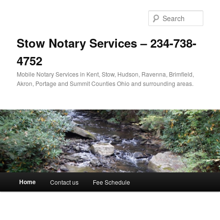
Skip
to
Sear
primary
content
Stow Notary Services – 234-738-
4752
Mobile Notary Services in Kent, Stow, Hudson, Ravenna, Brimfield,
Akron, Portage and Summit Counties Ohio and surrounding areas.
Main
Home
Contact us
Fee Schedule
menu