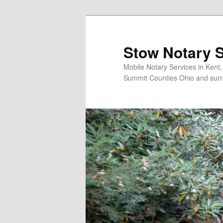
Skip
to
primary
Stow Notary S
content
Mobile Notary Services in Kent
Summit Counties Ohio and surr