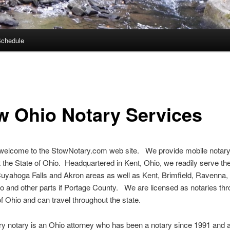
Schedule
w Ohio Notary Services
 welcome to the StowNotary.com web site. We provide mobile notary
 the State of Ohio. Headquartered in Kent, Ohio, we readily serve th
uyahoga Falls and Akron areas as well as Kent, Brimfield, Ravenna,
o and other parts if Portage County. We are licensed as notaries th
of Ohio and can travel throughout the state.
y notary is an Ohio attorney who has been a notary since 1991 and a