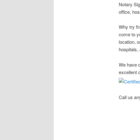
Notary Sig
office, ho
Why try fi
come to yo
location, 
hospitals, 
We have ov
excellent 
Call us an
Stow Ohio