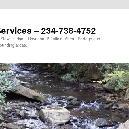
ervices – 234-738-4752
, Stow, Hudson, Ravenna, Brimfield, Akron, Portage and
ounding areas.