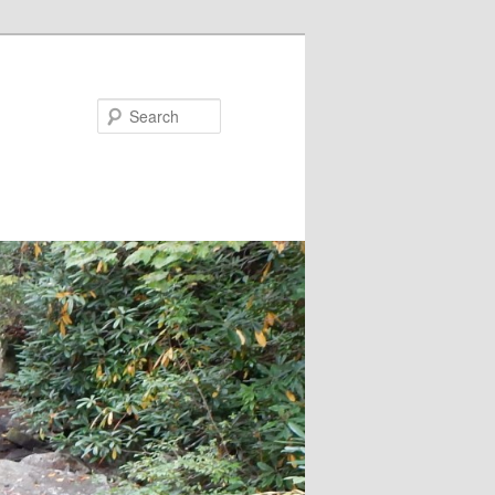
Search