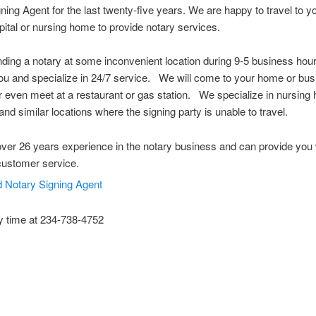
ning Agent for the last twenty-five years. We are happy to travel to 
spital or nursing home to provide notary services.
nding a notary at some inconvenient location during 9-5 business ho
u and specialize in 24/7 service. We will come to your home or bus
or even meet at a restaurant or gas station. We specialize in nursing
and similar locations where the signing party is unable to travel.
er 26 years experience in the notary business and can provide you 
customer service.
y time at 234-738-4752
 Notary Public Hudson Ohio Notary Notary Public Akron Ohio Notary