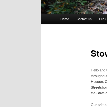
Main
Home
Contact us
Fee 
menu
Sto
Hello and
throughout
Hudson, C
Streetsbor
the State 
Our primar