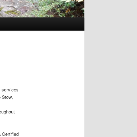
 services
e Stow,
roughout
 Certified