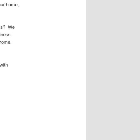
your home,
urs? We
iness
 home,
with
 Public