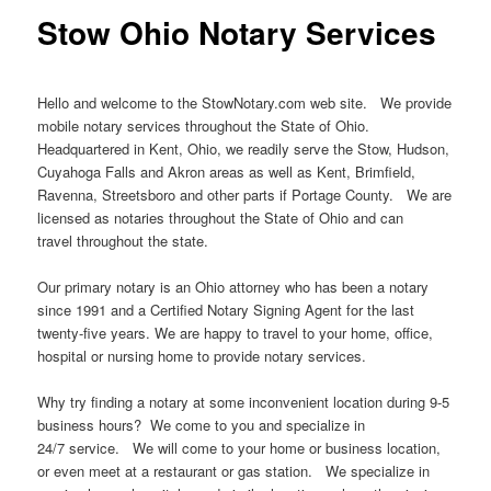
Stow Ohio Notary Services
Hello and welcome to the StowNotary.com web site. We provide
mobile notary services throughout the State of Ohio.
Headquartered in Kent, Ohio, we readily serve the Stow, Hudson,
Cuyahoga Falls and Akron areas as well as Kent, Brimfield,
Ravenna, Streetsboro and other parts if Portage County. We are
licensed as notaries throughout the State of Ohio and can
travel throughout the state.
Our primary notary is an Ohio attorney who has been a notary
since 1991 and a Certified Notary Signing Agent for the last
twenty-five years. We are happy to travel to your home, office,
hospital or nursing home to provide notary services.
Why try finding a notary at some inconvenient location during 9-5
business hours? We come to you and specialize in
24/7 service. We will come to your home or business location,
or even meet at a restaurant or gas station. We specialize in