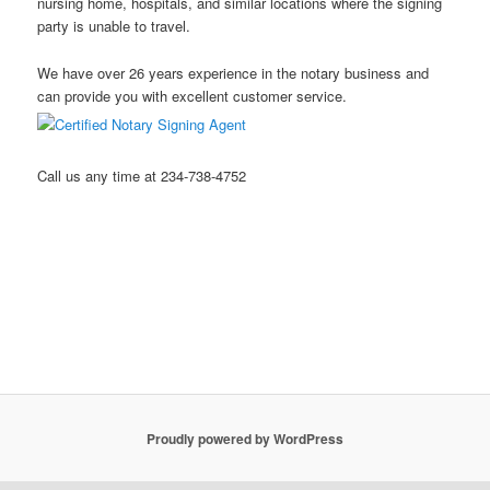
nursing home, hospitals, and similar locations where the signing
party is unable to travel.
We have over 26 years experience in the notary business and
can provide you with excellent customer service.
Call us any time at 234-738-4752
Stow Ohio Notary Public Hudson Ohio Notary Notary Public
Akron Ohio Notary Public Mobile Notary Northeast Ohio Notary
Public Kent Ohio Notary Public Ravenna Ohio Notary Public
Streetsboro Ohio Notary Public
Proudly powered by WordPress