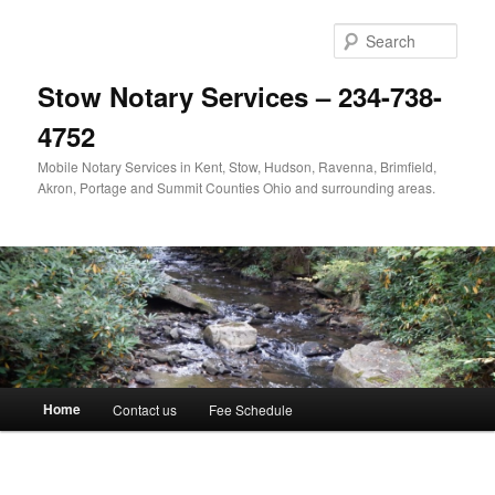
Skip
to
Sear
primary
content
Stow Notary Services – 234-738-
4752
Mobile Notary Services in Kent, Stow, Hudson, Ravenna, Brimfield,
Akron, Portage and Summit Counties Ohio and surrounding areas.
Main
Home
Contact us
Fee Schedule
menu