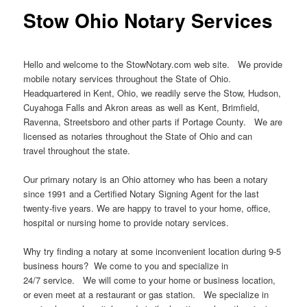
Stow Ohio Notary Services
Hello and welcome to the StowNotary.com web site. We provide
mobile notary services throughout the State of Ohio.
Headquartered in Kent, Ohio, we readily serve the Stow, Hudson,
Cuyahoga Falls and Akron areas as well as Kent, Brimfield,
Ravenna, Streetsboro and other parts if Portage County. We are
licensed as notaries throughout the State of Ohio and can
travel throughout the state.
Our primary notary is an Ohio attorney who has been a notary
since 1991 and a Certified Notary Signing Agent for the last
twenty-five years. We are happy to travel to your home, office,
hospital or nursing home to provide notary services.
Why try finding a notary at some inconvenient location during 9-5
business hours? We come to you and specialize in
24/7 service. We will come to your home or business location,
or even meet at a restaurant or gas station. We specialize in