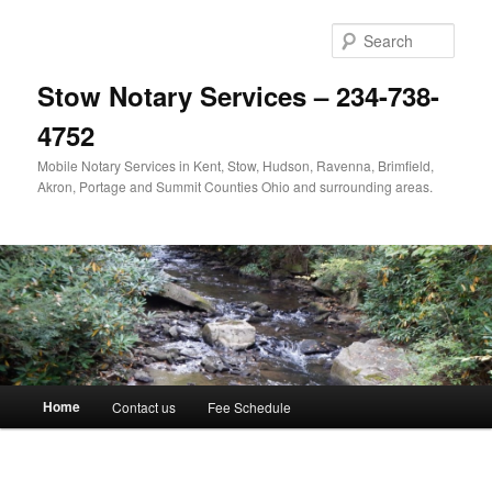
Skip
to
Sear
primary
content
Stow Notary Services – 234-738-
4752
Mobile Notary Services in Kent, Stow, Hudson, Ravenna, Brimfield,
Akron, Portage and Summit Counties Ohio and surrounding areas.
Main
Home
Contact us
Fee Schedule
menu