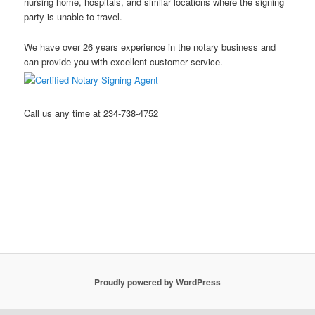
nursing home, hospitals, and similar locations where the signing
party is unable to travel.
We have over 26 years experience in the notary business and
can provide you with excellent customer service.
Call us any time at 234-738-4752
Stow Ohio Notary Public Hudson Ohio Notary Notary Public
Akron Ohio Notary Public Mobile Notary Northeast Ohio Notary
Public Kent Ohio Notary Public Ravenna Ohio Notary Public
Streetsboro Ohio Notary Public
Proudly powered by WordPress