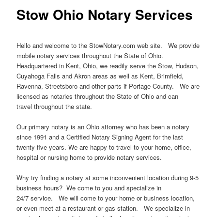
Stow Ohio Notary Services
Hello and welcome to the StowNotary.com web site. We provide
mobile notary services throughout the State of Ohio.
Headquartered in Kent, Ohio, we readily serve the Stow, Hudson,
Cuyahoga Falls and Akron areas as well as Kent, Brimfield,
Ravenna, Streetsboro and other parts if Portage County. We are
licensed as notaries throughout the State of Ohio and can
travel throughout the state.
Our primary notary is an Ohio attorney who has been a notary
since 1991 and a Certified Notary Signing Agent for the last
twenty-five years. We are happy to travel to your home, office,
hospital or nursing home to provide notary services.
Why try finding a notary at some inconvenient location during 9-5
business hours? We come to you and specialize in
24/7 service. We will come to your home or business location,
or even meet at a restaurant or gas station. We specialize in