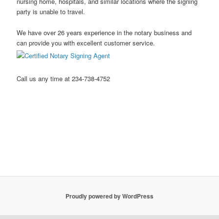
nursing home, hospitals, and similar locations where the signing
party is unable to travel.
We have over 26 years experience in the notary business and
can provide you with excellent customer service.
Call us any time at 234-738-4752
Stow Ohio Notary Public Hudson Ohio Notary Notary Public
Akron Ohio Notary Public Mobile Notary Northeast Ohio Notary
Public Kent Ohio Notary Public Ravenna Ohio Notary Public
Streetsboro Ohio Notary Public
Proudly powered by WordPress