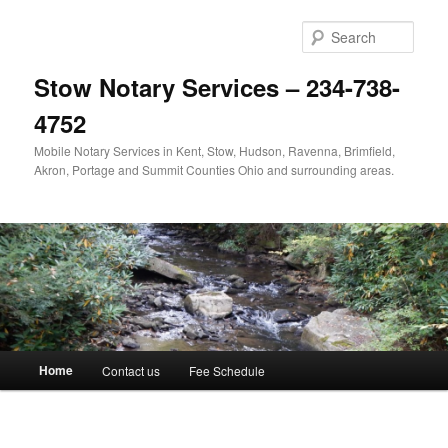
Skip
to
Sear
primary
content
Stow Notary Services – 234-738-
4752
Mobile Notary Services in Kent, Stow, Hudson, Ravenna, Brimfield,
Akron, Portage and Summit Counties Ohio and surrounding areas.
Main
Home
Contact us
Fee Schedule
menu