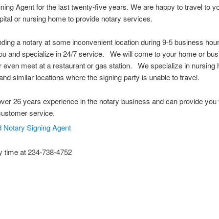
ning Agent for the last twenty-five years. We are happy to travel to 
spital or nursing home to provide notary services.
nding a notary at some inconvenient location during 9-5 business ho
u and specialize in 24/7 service. We will come to your home or bus
or even meet at a restaurant or gas station. We specialize in nursing
and similar locations where the signing party is unable to travel.
er 26 years experience in the notary business and can provide you 
customer service.
y time at 234-738-4752
 Notary Public Hudson Ohio Notary Notary Public Akron Ohio Notary