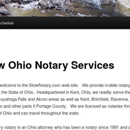
Schedule
w Ohio Notary Services
 welcome to the StowNotary.com web site. We provide mobile notary
 the State of Ohio. Headquartered in Kent, Ohio, we readily serve th
uyahoga Falls and Akron areas as well as Kent, Brimfield, Ravenna,
o and other parts if Portage County. We are licensed as notaries th
of Ohio and can travel throughout the state.
y notary is an Ohio attorney who has been a notary since 1991 and a