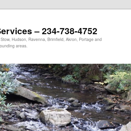
ervices – 234-738-4752
, Stow, Hudson, Ravenna, Brimfield, Akron, Portage and
ounding areas.