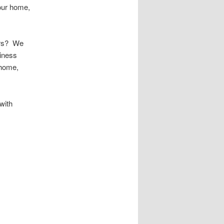
your home,
urs? We
iness
 home,
with
 Public