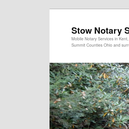
Skip
to
primary
Stow Notary S
content
Mobile Notary Services in Kent
Summit Counties Ohio and surr