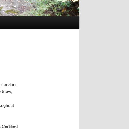
 services
e Stow,
roughout
 Certified