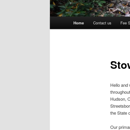
Main
Home
Contact us
Fee 
menu
Sto
Hello and
throughout
Hudson, C
Streetsbor
the State 
Our primar