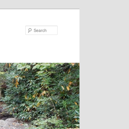
Search