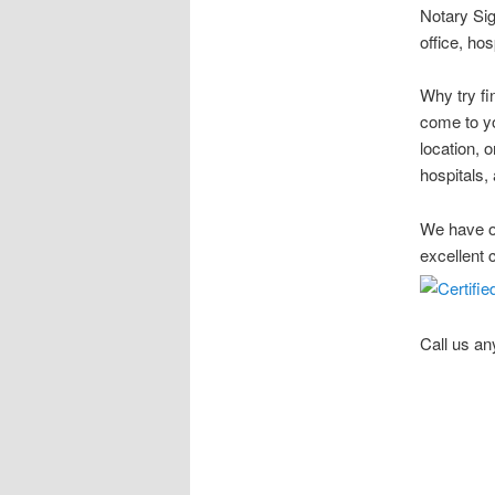
Notary Sig
office, ho
Why try fi
come to yo
location, 
hospitals, 
We have ov
excellent 
Call us an
Stow Ohio